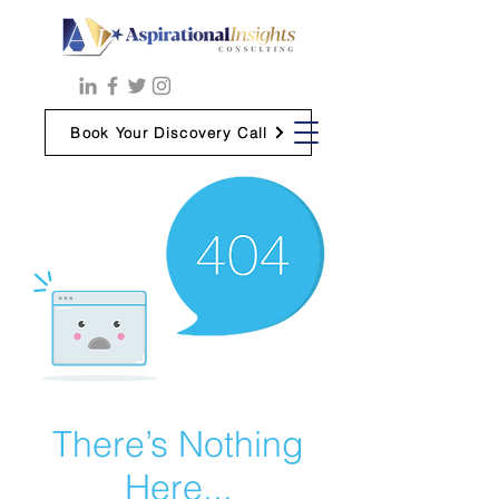
Book Your Discovery Call
There’s Nothing
Here...