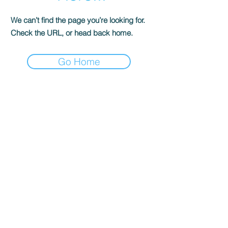
We can’t find the page you’re looking for.
Check the URL, or head back home.
Go Home
Contact Us