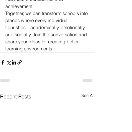
achievement.
Together, we can transform schools into 
places where every individual 
flourishes—academically, emotionally, 
and socially. Join the conversation and 
share your ideas for creating better 
learning environments!
See All
Recent Posts