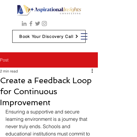
Book Your Discovery Call
Post
2 min read
Create a Feedback Loop
for Continuous
Improvement
Ensuring a supportive and secure 
learning environment is a journey that 
never truly ends. Schools and 
educational institutions must commit to 