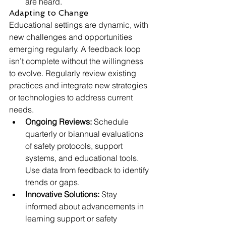
are heard.
Adapting to Change
Educational settings are dynamic, with 
new challenges and opportunities 
emerging regularly. A feedback loop 
isn’t complete without the willingness 
to evolve. Regularly review existing 
practices and integrate new strategies 
or technologies to address current 
needs.
Ongoing Reviews:
 Schedule 
quarterly or biannual evaluations 
of safety protocols, support 
systems, and educational tools. 
Use data from feedback to identify 
trends or gaps.
Innovative Solutions:
 Stay 
informed about advancements in 
learning support or safety 