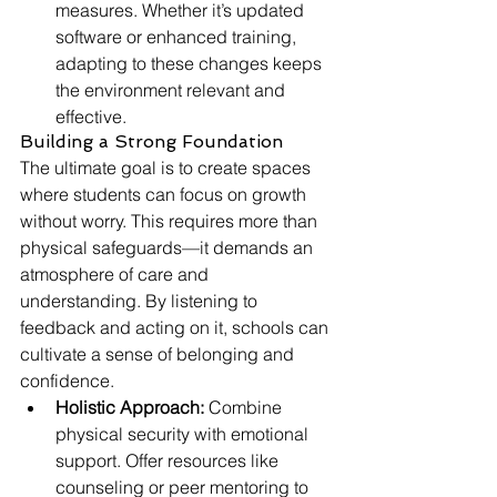
measures. Whether it’s updated 
software or enhanced training, 
adapting to these changes keeps 
the environment relevant and 
effective.
Building a Strong Foundation
The ultimate goal is to create spaces 
where students can focus on growth 
without worry. This requires more than 
physical safeguards—it demands an 
atmosphere of care and 
understanding. By listening to 
feedback and acting on it, schools can 
cultivate a sense of belonging and 
confidence.
Holistic Approach:
 Combine 
physical security with emotional 
support. Offer resources like 
counseling or peer mentoring to 