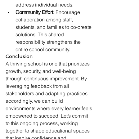
address individual needs.
Community Effort:
 Encourage 
collaboration among staff, 
students, and families to co-create 
solutions. This shared 
responsibility strengthens the 
entire school community.
Conclusion
A thriving school is one that prioritizes 
growth, security, and well-being 
through continuous improvement. By 
leveraging feedback from all 
stakeholders and adapting practices 
accordingly, we can build 
environments where every learner feels 
empowered to succeed. Let’s commit 
to this ongoing process, working 
together to shape educational spaces 
that inspire confidence and 