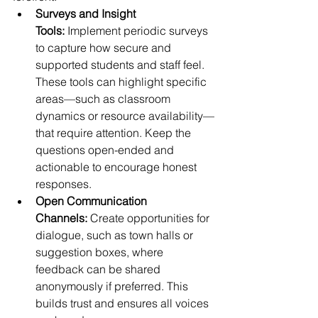
Surveys and Insight 
Tools:
 Implement periodic surveys 
to capture how secure and 
supported students and staff feel. 
These tools can highlight specific 
areas—such as classroom 
dynamics or resource availability—
that require attention. Keep the 
questions open-ended and 
actionable to encourage honest 
responses.
Open Communication 
Channels:
 Create opportunities for 
dialogue, such as town halls or 
suggestion boxes, where 
feedback can be shared 
anonymously if preferred. This 
builds trust and ensures all voices 