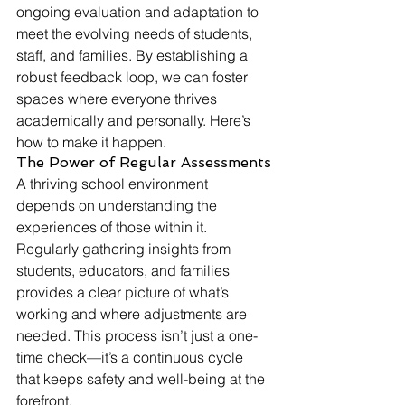
ongoing evaluation and adaptation to 
meet the evolving needs of students, 
staff, and families. By establishing a 
robust feedback loop, we can foster 
spaces where everyone thrives 
academically and personally. Here’s 
how to make it happen.
The Power of Regular Assessments
A thriving school environment 
depends on understanding the 
experiences of those within it. 
Regularly gathering insights from 
students, educators, and families 
provides a clear picture of what’s 
working and where adjustments are 
needed. This process isn’t just a one-
time check—it’s a continuous cycle 
that keeps safety and well-being at the 
forefront.